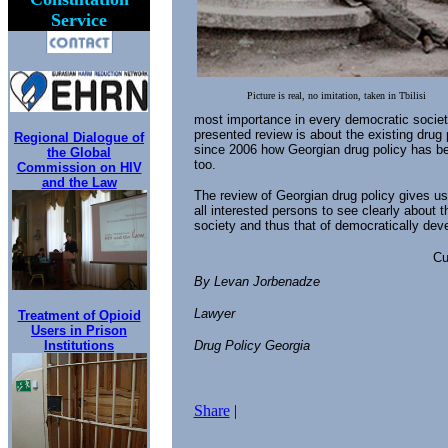
Service
Picture is real, no imitation, taken in Tbilisi
most importance in every democratic societ
presented review is about the existing drug 
Regional Dialogue of
since 2006 how Georgian drug policy has bee
the Global
too.
Commission on HIV
and the Law
The review of Georgian drug policy gives us 
all interested persons to see clearly about t
society and thus that of democratically deve
Cu
By Levan Jorbenadze
Lawyer
Treatment of Opioid
Users in Prison
Institutions
Drug Policy Georgia
Share
|