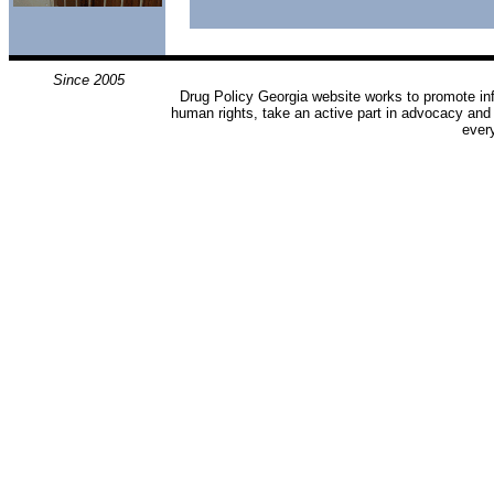
Since 2005
Drug Policy Georgia website works to promote inf
human rights, take an active part in advocacy and
ever