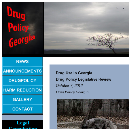
Drug Use in Georgia
Drug Policy Legislative Review
October 7, 2012
Drug Policy Georgia
Legal
Consultation