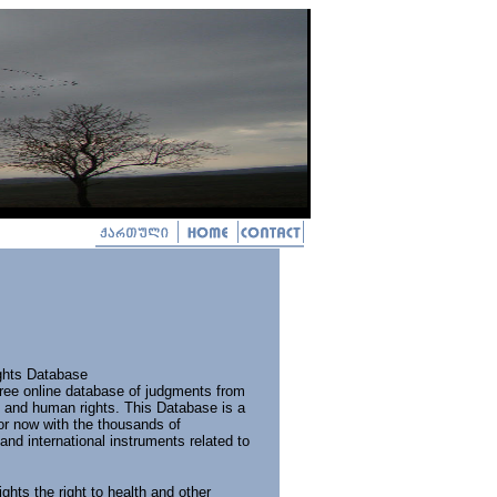
ghts Database
 free online database of judgments from
th and human rights. This Database is a
or now with the thousands of
and international instruments related to
ghts the right to health and other