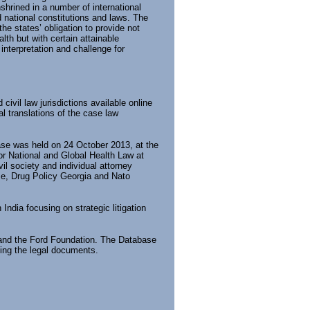
shrined in a number of international
d national constitutions and laws. The
 the states’ obligation to provide not
alth but with certain attainable
interpretation and challenge for
vil law jurisdictions available online
l translations of the case law
base was held on 24 October 2013, at the
for National and Global Health Law at
il society and individual attorney
dze, Drug Policy Georgia and Nato
ndia focusing on strategic litigation
 and the Ford Foundation. The Database
zing the legal documents.