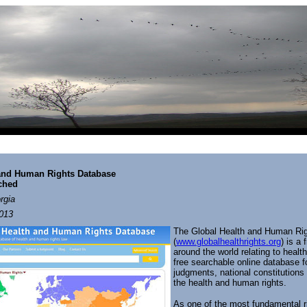
nd Human Rights Database
nched
rgia
013
The Global Health and Human Ri
(
www.globalhealthrights.org
) is a
around the world relating to heal
free searchable online database f
judgments, national constitutions 
the health and human rights.
As one of the most fundamental ri