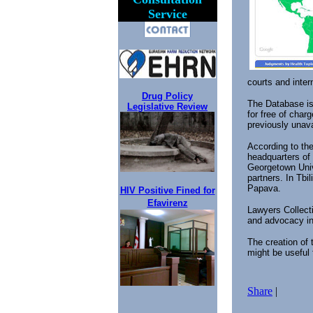
Service
courts and inter
Drug Policy
The Database is 
Legislative Review
for free of char
previously unava
According to th
headquarters of 
Georgetown Unive
partners. In Tbi
Papava.
HIV Positive Fined for
Efavirenz
Lawyers Collecti
and advocacy i
The creation of
might be useful 
Share
|