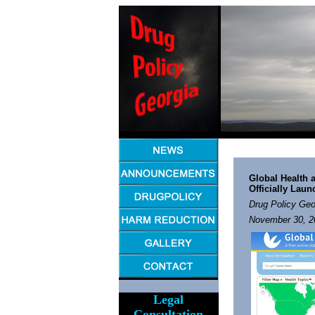
Global Health
a
Officially Lau
Drug Policy Geo
November 30, 2
Legal
Consultation