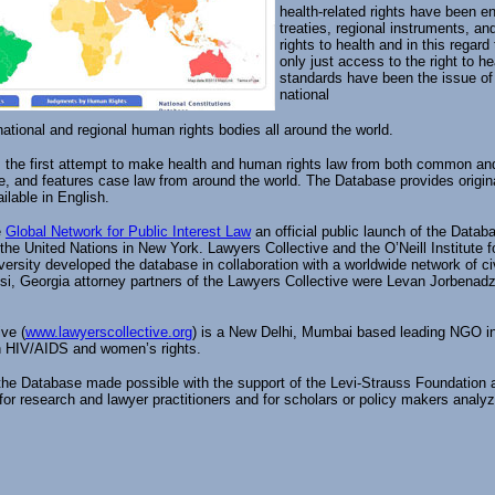
health-related rights have been en
treaties, regional instruments, an
rights to health and in this regard
only just access to the right to he
standards have been the issue of 
national
national and regional human rights bodies all around the world.
the first attempt to make health and human rights law from both common and ci
ge, and features case law from around the world. The Database provides origina
ilable in English.
e
Global Network for Public Interest Law
an official public launch of the Data
the United Nations in New York. Lawyers Collective and the O’Neill Institute 
rsity developed the database in collaboration with a worldwide network of civ
lisi, Georgia attorney partners of the Lawyers Collective were Levan Jorbena
ve (
www.lawyerscollective.org
) is a New Delhi, Mumbai based leading NGO in I
n HIV/AIDS and women’s rights.
 the Database made possible with the support of the Levi-Strauss Foundation
for research and lawyer practitioners and for scholars or policy makers analy